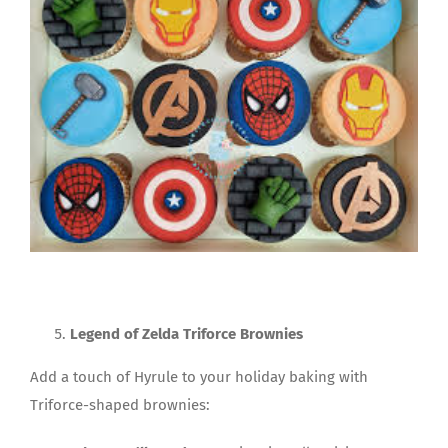
Legend of Zelda Triforce Brownies
Add a touch of Hyrule to your holiday baking with
Triforce-shaped brownies: