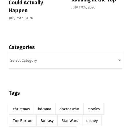
July 12th, 2026
Categories
Categories
Tags
christmas
kdrama
doctor who
movies
Tim Burton
Fantasy
Star Wars
disney
christmas movie
the sandman
phantom of the opera
k-drama
valentines day