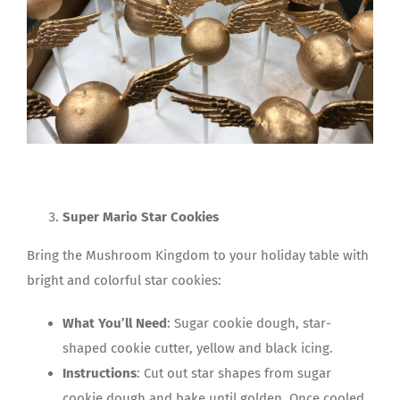
Super Mario Star Cookies
Bring the Mushroom Kingdom to your holiday table with
bright and colorful star cookies:
What You’ll Need
: Sugar cookie dough, star-
shaped cookie cutter, yellow and black icing.
Instructions
: Cut out star shapes from sugar
cookie dough and bake until golden. Once cooled,