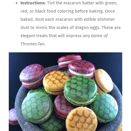
Instructions
: Tint the macaron batter with green,
red, or black food coloring before baking. Once
baked, dust each macaron with edible shimmer
dust to mimic the scales of dragon eggs. These are
elegant treats that will impress any
Game of
Thrones
fan.