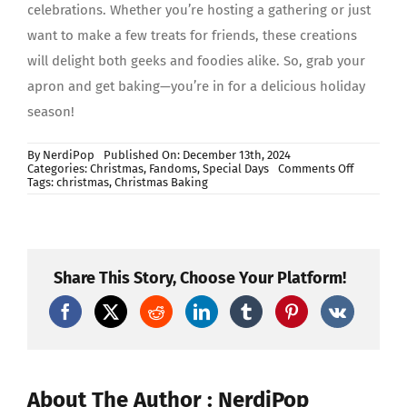
celebrations. Whether you’re hosting a gathering or just
want to make a few treats for friends, these creations
will delight both geeks and foodies alike. So, grab your
apron and get baking—you’re in for a delicious holiday
season!
By
NerdiPop
Published On: December 13th, 2024
on
Categories:
Christmas
,
Fandoms
,
Special Days
Comments Off
Geeky
Tags:
christmas
,
Christmas Baking
Christmas
Baking
Ideas
Share This Story, Choose Your Platform!
About The Author : NerdiPop