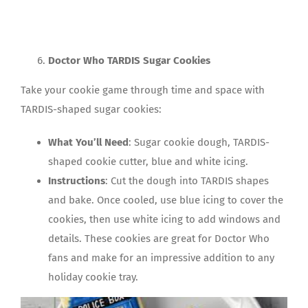
Doctor Who TARDIS Sugar Cookies
Take your cookie game through time and space with
TARDIS-shaped sugar cookies:
What You’ll Need
: Sugar cookie dough, TARDIS-
shaped cookie cutter, blue and white icing.
Instructions
: Cut the dough into TARDIS shapes
and bake. Once cooled, use blue icing to cover the
cookies, then use white icing to add windows and
details. These cookies are great for Doctor Who
fans and make for an impressive addition to any
holiday cookie tray.