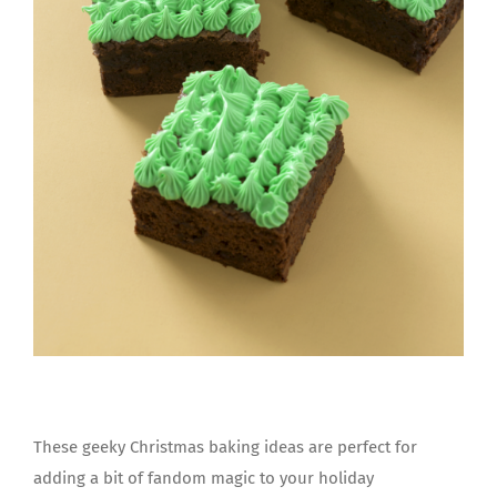
These geeky Christmas baking ideas are perfect for
adding a bit of fandom magic to your holiday