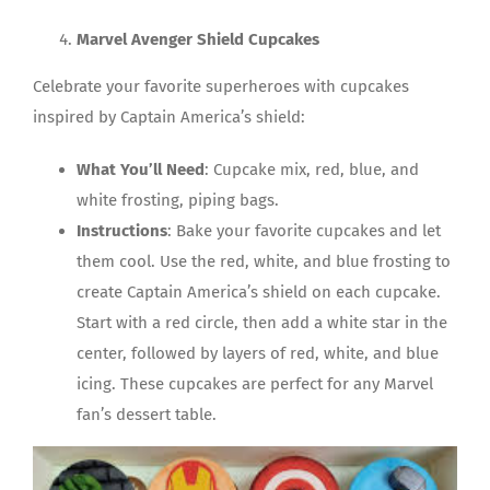
Marvel Avenger Shield Cupcakes
Celebrate your favorite superheroes with cupcakes
inspired by Captain America’s shield:
What You’ll Need
: Cupcake mix, red, blue, and
white frosting, piping bags.
Instructions
: Bake your favorite cupcakes and let
them cool. Use the red, white, and blue frosting to
create Captain America’s shield on each cupcake.
Start with a red circle, then add a white star in the
center, followed by layers of red, white, and blue
icing. These cupcakes are perfect for any Marvel
fan’s dessert table.