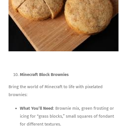
Minecraft Block Brownies
Bring the world of Minecraft to life with pixelated
brownies:
What You’ll Need
: Brownie mix, green frosting or
icing for “grass blocks,” small squares of fondant
for different textures.