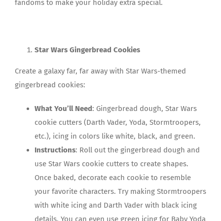
fandoms to make your holiday extra special.
Star Wars Gingerbread Cookies
Create a galaxy far, far away with Star Wars-themed
gingerbread cookies:
What You’ll Need
: Gingerbread dough, Star Wars
cookie cutters (Darth Vader, Yoda, Stormtroopers,
etc.), icing in colors like white, black, and green.
Instructions
: Roll out the gingerbread dough and
use Star Wars cookie cutters to create shapes.
Once baked, decorate each cookie to resemble
your favorite characters. Try making Stormtroopers
with white icing and Darth Vader with black icing
details. You can even use green icing for Baby Yoda