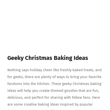
Geeky Christmas Baking Ideas
Nothing says holiday cheer like freshly baked treats, and
for geeks, there are plenty of ways to bring your favorite
fandoms into the kitchen. These geeky Christmas baking
ideas will help you create themed goodies that are fun,
delicious, and perfect for sharing with fellow fans. Here
are some creative baking ideas inspired by popular