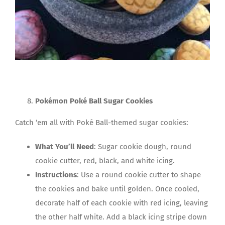
Pokémon Poké Ball Sugar Cookies
Catch ‘em all with Poké Ball-themed sugar cookies:
What You’ll Need
: Sugar cookie dough, round
cookie cutter, red, black, and white icing.
Instructions
: Use a round cookie cutter to shape
the cookies and bake until golden. Once cooled,
decorate half of each cookie with red icing, leaving
the other half white. Add a black icing stripe down