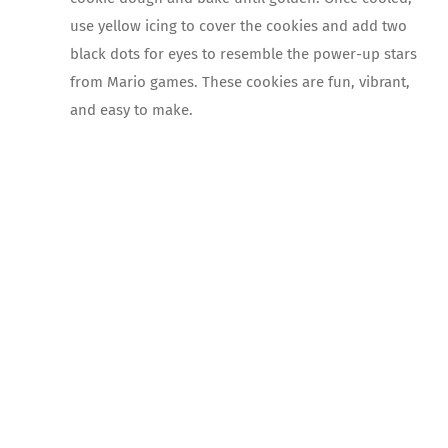
use yellow icing to cover the cookies and add two
black dots for eyes to resemble the power-up stars
from Mario games. These cookies are fun, vibrant,
and easy to make.