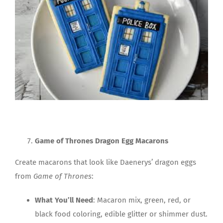
Game of Thrones Dragon Egg Macarons
Create macarons that look like Daenerys’ dragon eggs
from
Game of Thrones
:
What You’ll Need
: Macaron mix, green, red, or
black food coloring, edible glitter or shimmer dust.