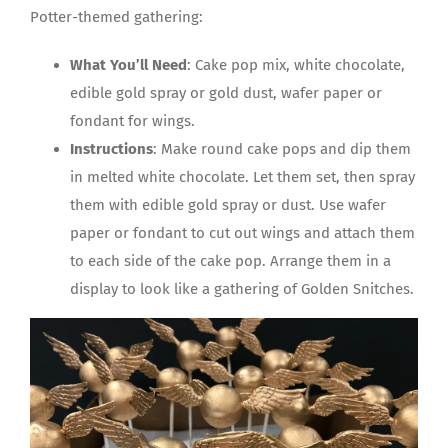
Potter-themed gathering:
What You’ll Need
: Cake pop mix, white chocolate,
edible gold spray or gold dust, wafer paper or
fondant for wings.
Instructions
: Make round cake pops and dip them
in melted white chocolate. Let them set, then spray
them with edible gold spray or dust. Use wafer
paper or fondant to cut out wings and attach them
to each side of the cake pop. Arrange them in a
display to look like a gathering of Golden Snitches.