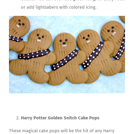
or add lightsabers with colored icing.
Harry Potter Golden Snitch Cake Pops
These magical cake pops will be the hit of any Harry