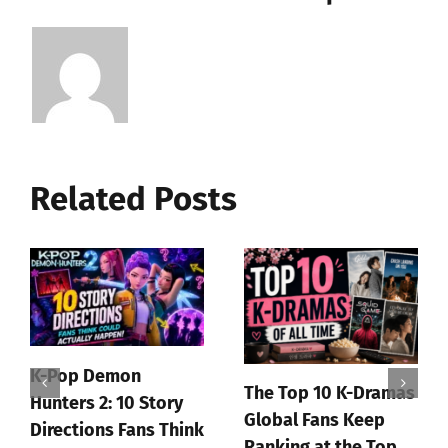
Related Posts
John Wick Is Officially
Getting a Big AAA
Coffee prince review
Video Game
July 1st, 2026