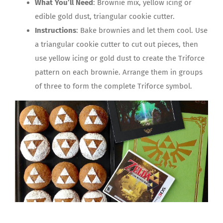
What You’ll Need
: Brownie mix, yellow icing or
edible gold dust, triangular cookie cutter.
Instructions
: Bake brownies and let them cool. Use
a triangular cookie cutter to cut out pieces, then
use yellow icing or gold dust to create the Triforce
pattern on each brownie. Arrange them in groups
of three to form the complete Triforce symbol.