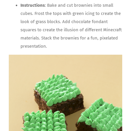
Instructions
: Bake and cut brownies into small
cubes. Frost the tops with green icing to create the
look of grass blocks. Add chocolate fondant
squares to create the illusion of different Minecraft
materials. Stack the brownies for a fun, pixelated
presentation.