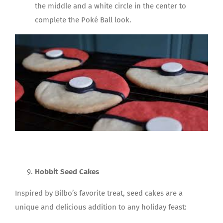
the middle and a white circle in the center to
complete the Poké Ball look.
Hobbit Seed Cakes
Inspired by Bilbo’s favorite treat, seed cakes are a
unique and delicious addition to any holiday feast: