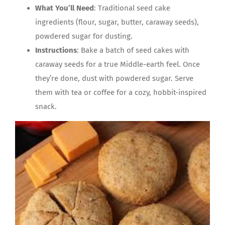
What You’ll Need
: Traditional seed cake
ingredients (flour, sugar, butter, caraway seeds),
powdered sugar for dusting.
Instructions
: Bake a batch of seed cakes with
caraway seeds for a true Middle-earth feel. Once
they’re done, dust with powdered sugar. Serve
them with tea or coffee for a cozy, hobbit-inspired
snack.