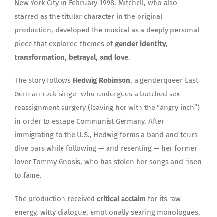
New York City in February 1998. Mitchell, who also
starred as the titular character in the original
production, developed the musical as a deeply personal
piece that explored themes of
gender identity,
transformation, betrayal, and love
.
The story follows
Hedwig Robinson
, a genderqueer East
German rock singer who undergoes a botched sex
reassignment surgery (leaving her with the “angry inch”)
in order to escape Communist Germany. After
immigrating to the U.S., Hedwig forms a band and tours
dive bars while following — and resenting — her former
lover Tommy Gnosis, who has stolen her songs and risen
to fame.
The production received
critical acclaim
for its raw
energy, witty dialogue, emotionally searing monologues,