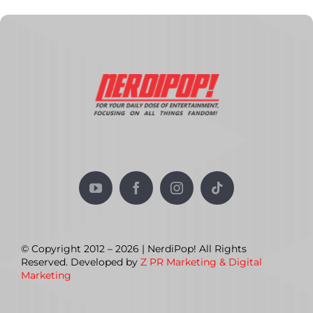
© Copyright 2012 – 2026 | NerdiPop! All Rights
Reserved. Developed by
Z PR Marketing & Digital
Marketing