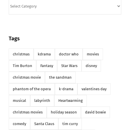
Categories
Tags
christmas
kdrama
doctor who
movies
Tim Burton
Fantasy
Star Wars
disney
christmas movie
the sandman
phantom of the opera
k-drama
valentines day
musical
labyrinth
Heartwarming
christmas movies
holiday season
david bowie
comedy
Santa Claus
tim curry