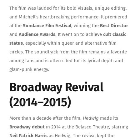
The film was lauded for its bold visuals, unique editing,
and Mitchell’s heartbreaking performance. It premiered
at the
Sundance Film Festival
, winning the
Best Director
and
Audience Awards
. It went on to achieve
cult classic
status
, especially within queer and alternative film
circles. The soundtrack from the film remains a favorite
among fans and is often cited for its lyrical depth and
glam-punk energy.
Broadway Revival
(2014–2015)
More than a decade after the film,
Hedwig
made its
Broadway debut
in 2014 at the Belasco Theatre, starring
Neil Patrick Harris
as Hedwig. The revival kept the