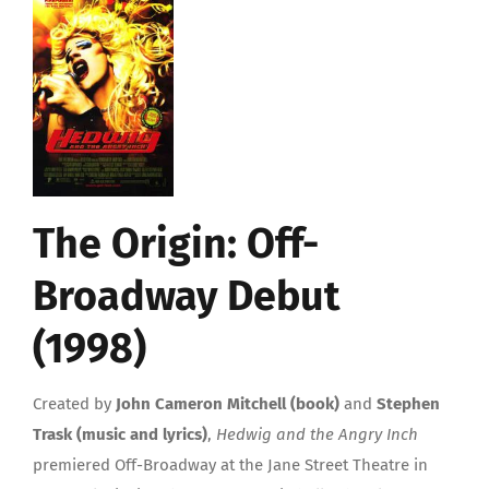
The Origin: Off-
Broadway Debut
(1998)
Created by
John Cameron Mitchell (book)
and
Stephen
Trask (music and lyrics)
,
Hedwig and the Angry Inch
premiered Off-Broadway at the Jane Street Theatre in