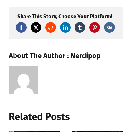
Inch:
From
Cult
Share This Story, Choose Your Platform!
Rock
Musical
to
Cultural
Phenomenon
About The Author : Nerdipop
Related Posts