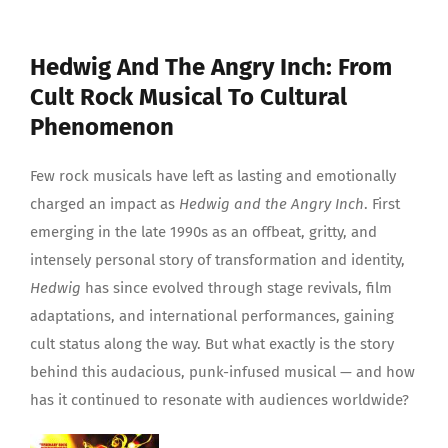
Hedwig And The Angry Inch: From
Cult Rock Musical To Cultural
Phenomenon
Few rock musicals have left as lasting and emotionally
charged an impact as
Hedwig and the Angry Inch
. First
emerging in the late 1990s as an offbeat, gritty, and
intensely personal story of transformation and identity,
Hedwig
has since evolved through stage revivals, film
adaptations, and international performances, gaining
cult status along the way. But what exactly is the story
behind this audacious, punk-infused musical — and how
has it continued to resonate with audiences worldwide?