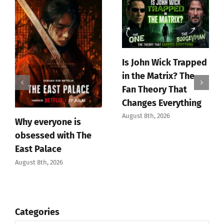
Is John Wick Trapped
in the Matrix? The
Fan Theory That
Changes Everything
August 8th, 2026
Why everyone is
obsessed with The
East Palace
August 8th, 2026
Categories