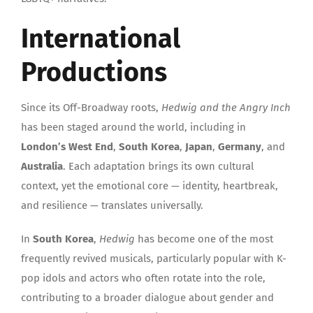
International
Productions
Since its Off-Broadway roots,
Hedwig and the Angry Inch
has been staged around the world, including in
London’s West End
,
South Korea
,
Japan
,
Germany
, and
Australia
. Each adaptation brings its own cultural
context, yet the emotional core — identity, heartbreak,
and resilience — translates universally.
In
South Korea
,
Hedwig
has become one of the most
frequently revived musicals, particularly popular with K-
pop idols and actors who often rotate into the role,
contributing to a broader dialogue about gender and