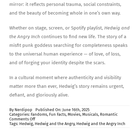
mirror: it reflects personal trauma, social constraints,
and the beauty of becoming whole in one’s own way.
Whether on stage, screen, or Spotify playlist,
Hedwig and
the Angry Inch
continues to find new life. The story of a
misfit punk goddess searching for completeness speaks
to the universal human experience — of love, of loss,
and of forging your identity despite the scars.
In a cultural moment where authenticity and visibility
matter more than ever, Hedwig’s story remains urgent,
defiant, and gloriously alive.
By
Nerdipop
Published On: June 16th, 2025
Categories:
Fandoms
,
Fun Facts
,
Movies
,
Musicals
,
Romantic
on
Comments Off
Hedwig
Tags:
Hedwig
,
Hedwig and the Angry
,
Hedwig and the Angry Inch
and
the
Angry