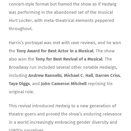
concert-style format but framed the show as if Hedwig
was performing in the abandoned set of the musical
Hurt Locker
, with meta-theatrical elements peppered
throughout.
Harris’s portrayal was met with rave reviews, and he won
the
Tony Award for Best Actor in a Musical
. The show
also won the
Tony for Best Revival of a Musical
. The
Broadway run included several other notable Hedwigs,
including
Andrew Rannells
,
Michael C. Hall
,
Darren Criss
,
Taye Diggs
, and
John Cameron Mitchell
reprising his
original role.
This revival introduced
Hedwig
to a new generation of
theatre-goers and proved the show’s enduring relevance
in a world increasingly embracing gender diversity and
LGBTQ+ narratives.