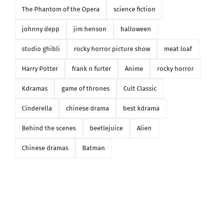
The Phantom of the Opera
science fiction
johnny depp
jim henson
halloween
studio ghibli
rocky horror picture show
meat loaf
Harry Potter
frank n furter
Anime
rocky horror
Kdramas
game of thrones
Cult Classic
Cinderella
chinese drama
best kdrama
Behind the scenes
beetlejuice
Alien
Chinese dramas
Batman