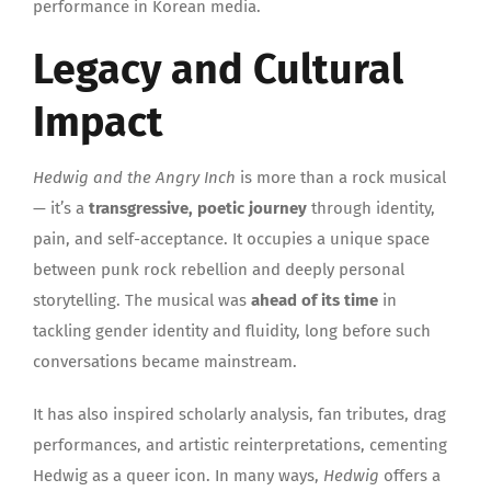
performance in Korean media.
Legacy and Cultural
Impact
Hedwig and the Angry Inch
is more than a rock musical
— it’s a
transgressive, poetic journey
through identity,
pain, and self-acceptance. It occupies a unique space
between punk rock rebellion and deeply personal
storytelling. The musical was
ahead of its time
in
tackling gender identity and fluidity, long before such
conversations became mainstream.
It has also inspired scholarly analysis, fan tributes, drag
performances, and artistic reinterpretations, cementing
Hedwig as a queer icon. In many ways,
Hedwig
offers a