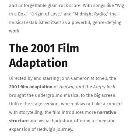
and unforgettable glam rock score. With songs like “Wig
in a Box,” “Origin of Love,” and “Midnight Radio,” the
musical established itself as a powerful, genre-defying
work.
The 2001 Film
Adaptation
Directed by and starring John Cameron Mitchell, the
2001 film adaptation
of
Hedwig and the Angry Inch
brought the underground musical to the big screen.
Unlike the stage version, which plays out like a concert
with storytelling, the film introduces more
narrative
structure
and visual backstory, offering a cinematic
expansion of Hedwig’s journey.