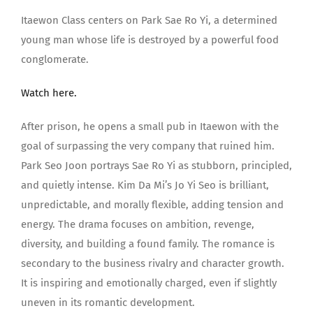
Itaewon Class centers on Park Sae Ro Yi, a determined
young man whose life is destroyed by a powerful food
conglomerate.
Watch here.
After prison, he opens a small pub in Itaewon with the
goal of surpassing the very company that ruined him.
Park Seo Joon portrays Sae Ro Yi as stubborn, principled,
and quietly intense. Kim Da Mi’s Jo Yi Seo is brilliant,
unpredictable, and morally flexible, adding tension and
energy. The drama focuses on ambition, revenge,
diversity, and building a found family. The romance is
secondary to the business rivalry and character growth.
It is inspiring and emotionally charged, even if slightly
uneven in its romantic development.