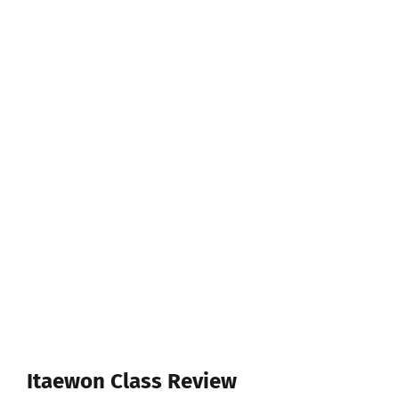
Itaewon Class Review