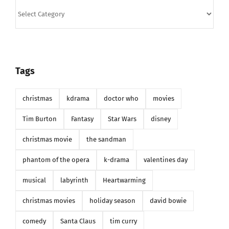
Categories
Tags
christmas
kdrama
doctor who
movies
Tim Burton
Fantasy
Star Wars
disney
christmas movie
the sandman
phantom of the opera
k-drama
valentines day
musical
labyrinth
Heartwarming
christmas movies
holiday season
david bowie
comedy
Santa Claus
tim curry