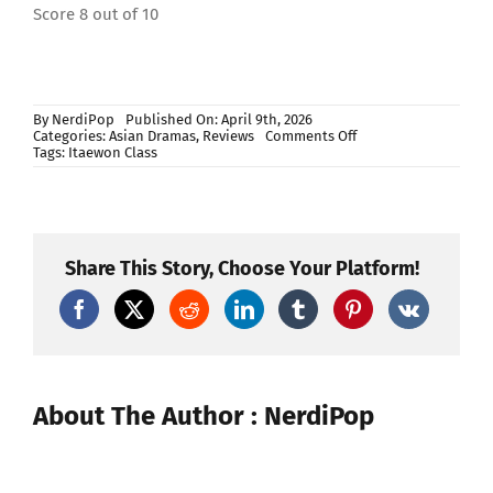
Score 8 out of 10
By
NerdiPop
Published On: April 9th, 2026
on
Categories:
Asian Dramas
,
Reviews
Comments Off
Itaewon
Tags:
Itaewon Class
Class
Review
Share This Story, Choose Your Platform!
About The Author : NerdiPop