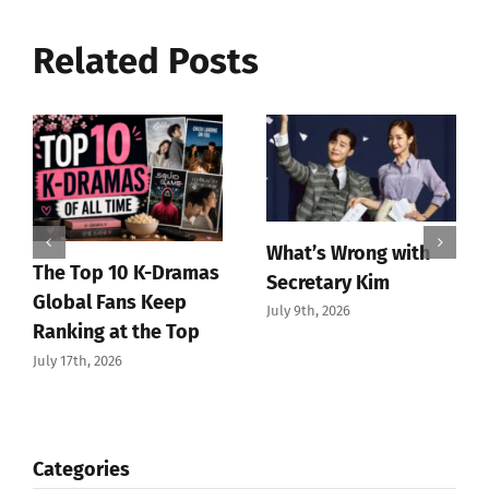
Related Posts
What’s Wrong with
The Top 10 K-Dramas
Secretary Kim
Global Fans Keep
July 9th, 2026
Ranking at the Top
July 17th, 2026
Categories