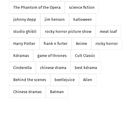
The Phantom of the Opera
science fiction
johnny depp
jim henson
halloween
studio ghibli
rocky horror picture show
meat loaf
Harry Potter
frank n furter
Anime
rocky horror
Kdramas
game of thrones
Cult Classic
Cinderella
chinese drama
best kdrama
Behind the scenes
beetlejuice
Alien
Chinese dramas
Batman