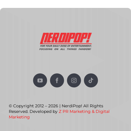
© Copyright 2012 – 2026 | NerdiPop! All Rights
Reserved. Developed by
Z PR Marketing & Digital
Marketing