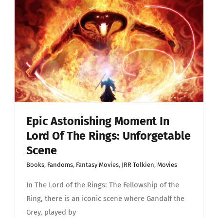
in
Lord
Of
The
Rings:
Unforget
scene
Epic Astonishing Moment In
Lord Of The Rings: Unforgetable
Scene
Books
,
Fandoms
,
Fantasy Movies
,
JRR Tolkien
,
Movies
In The Lord of the Rings: The Fellowship of the
Ring, there is an iconic scene where Gandalf the
Grey, played by