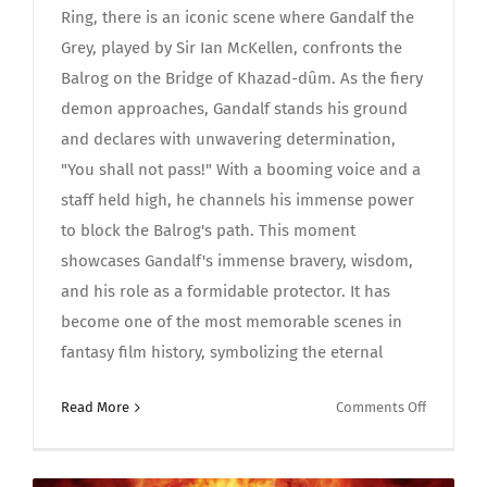
Ring, there is an iconic scene where Gandalf the
Grey, played by Sir Ian McKellen, confronts the
Balrog on the Bridge of Khazad-dûm. As the fiery
demon approaches, Gandalf stands his ground
and declares with unwavering determination,
"You shall not pass!" With a booming voice and a
staff held high, he channels his immense power
to block the Balrog's path. This moment
showcases Gandalf's immense bravery, wisdom,
and his role as a formidable protector. It has
become one of the most memorable scenes in
fantasy film history, symbolizing the eternal
on
Read More
Comments Off
Epic
Astonish
Moment