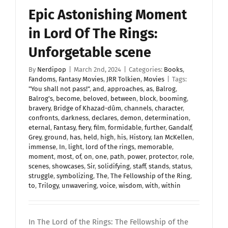
Epic Astonishing Moment
in Lord Of The Rings:
Unforgetable scene
By
Nerdipop
|
March 2nd, 2024
|
Categories:
Books
,
Fandoms
,
Fantasy Movies
,
JRR Tolkien
,
Movies
|
Tags:
"You shall not pass!"
,
and
,
approaches
,
as
,
Balrog
,
Balrog's
,
become
,
beloved
,
between
,
block
,
booming
,
bravery
,
Bridge of Khazad-dûm
,
channels
,
character
,
confronts
,
darkness
,
declares
,
demon
,
determination
,
eternal
,
Fantasy
,
fiery
,
film
,
formidable
,
further
,
Gandalf
,
Grey
,
ground
,
has
,
held
,
high
,
his
,
History
,
Ian McKellen
,
immense
,
In
,
light
,
lord of the rings
,
memorable
,
moment
,
most
,
of
,
on
,
one
,
path
,
power
,
protector
,
role
,
scenes
,
showcases
,
Sir
,
solidifying
,
staff
,
stands
,
status
,
struggle
,
symbolizing
,
The
,
The Fellowship of the Ring
,
to
,
Trilogy
,
unwavering
,
voice
,
wisdom
,
with
,
within
In The Lord of the Rings: The Fellowship of the