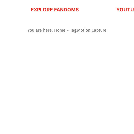
EXPLORE FANDOMS
YOUTU
You are here:
Home
Tag:
Motion Capture