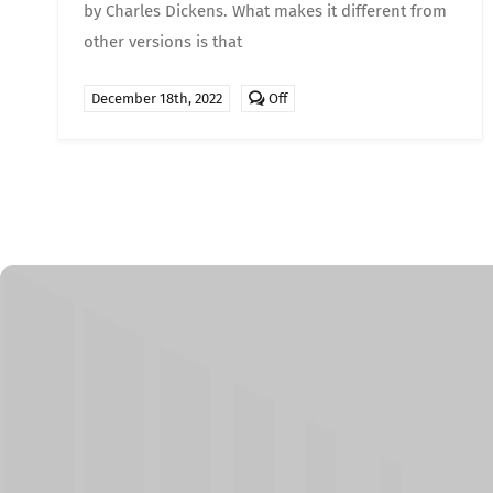
by Charles Dickens. What makes it different from
other versions is that
Comments
December 18th, 2022
Off
off
on
Movies
for
Christmas
–
A
Christmas
Carol
(2009)