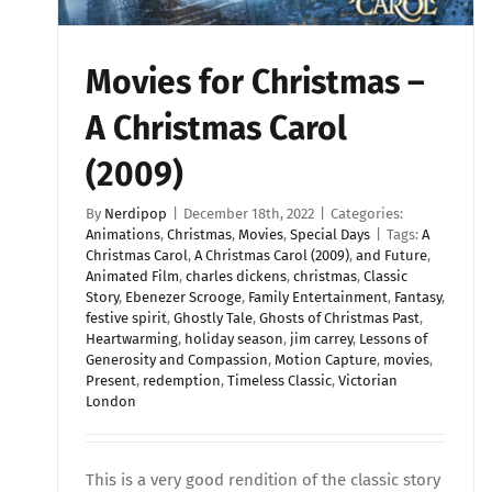
Movies for Christmas –
A Christmas Carol
(2009)
By
Nerdipop
|
December 18th, 2022
|
Categories:
Animations
,
Christmas
,
Movies
,
Special Days
|
Tags:
A
Christmas Carol
,
A Christmas Carol (2009)
,
and Future
,
Animated Film
,
charles dickens
,
christmas
,
Classic
Story
,
Ebenezer Scrooge
,
Family Entertainment
,
Fantasy
,
festive spirit
,
Ghostly Tale
,
Ghosts of Christmas Past
,
Heartwarming
,
holiday season
,
jim carrey
,
Lessons of
Generosity and Compassion
,
Motion Capture
,
movies
,
Present
,
redemption
,
Timeless Classic
,
Victorian
London
This is a very good rendition of the classic story