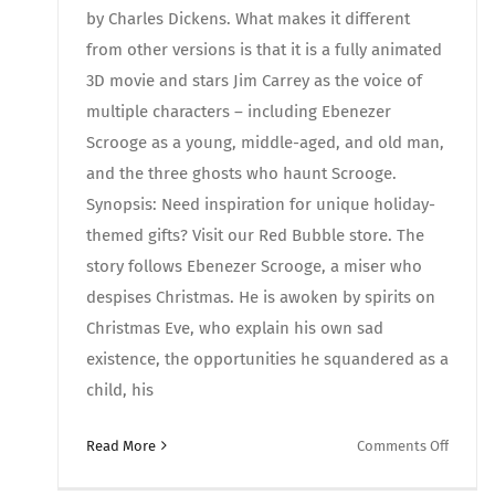
by Charles Dickens. What makes it different
from other versions is that it is a fully animated
3D movie and stars Jim Carrey as the voice of
multiple characters – including Ebenezer
Scrooge as a young, middle-aged, and old man,
and the three ghosts who haunt Scrooge.
Synopsis: Need inspiration for unique holiday-
themed gifts? Visit our Red Bubble store. The
story follows Ebenezer Scrooge, a miser who
despises Christmas. He is awoken by spirits on
Christmas Eve, who explain his own sad
existence, the opportunities he squandered as a
child, his
on
Read More
Comments Off
Movies