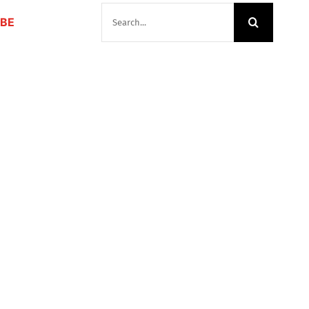
SEARCH
BE
FOR: