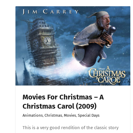
for
Christ
–
A
Christ
Carol
(2009)
Movies For Christmas – A
Christmas Carol (2009)
Animations
,
Christmas
,
Movies
,
Special Days
This is a very good rendition of the classic story